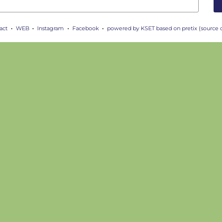
act
WEB
Instagram
Facebook
powered by KSET
based on pretix
(
source 