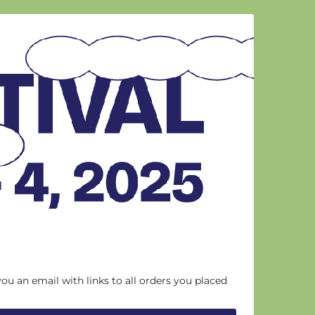
you an email with links to all orders you placed