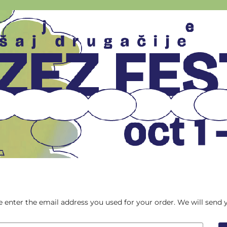
ase enter the email address you used for your order. We will send 