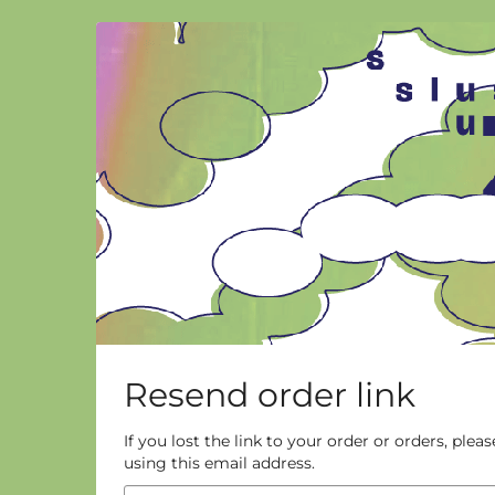
Skip to
main
content
Resend order link
If you lost the link to your order or orders, ple
using this email address.