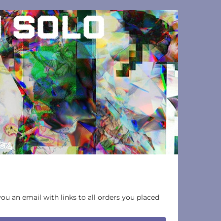
you an email with links to all orders you placed