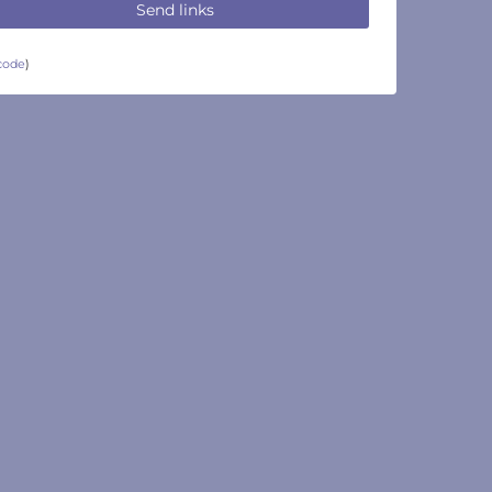
Send links
code
)