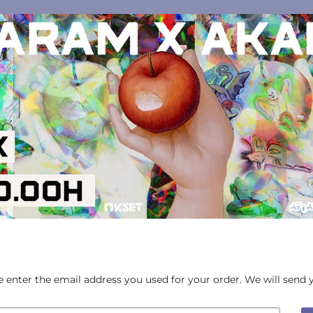
ase enter the email address you used for your order. We will send 