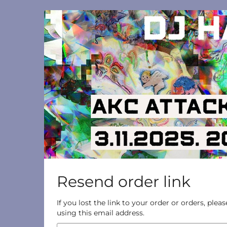
Skip to
main
content
Resend order link
If you lost the link to your order or orders, ple
using this email address.