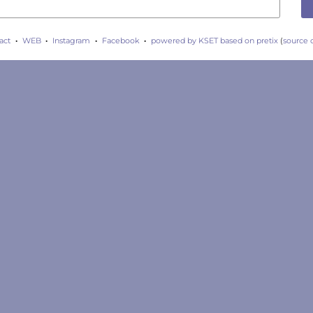
act
WEB
Instagram
Facebook
powered by KSET
based on pretix
(
source 